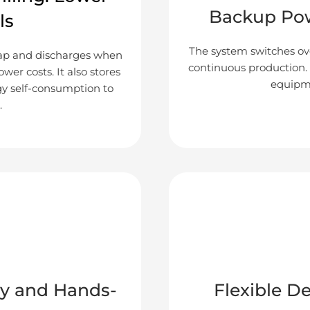
Backup Pow
ls
The system switches ove
eap and discharges when
continuous production. I
ower costs. It also stores
equipme
gy self-consumption to
.
y and Hands-
Flexible D