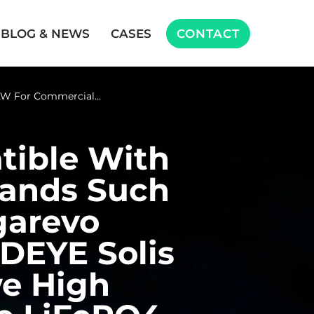
BLOG & NEWS
CASES
CONTACT
W For Commercial…
ible With
ands Such
garevo
DEYE Solis
e High