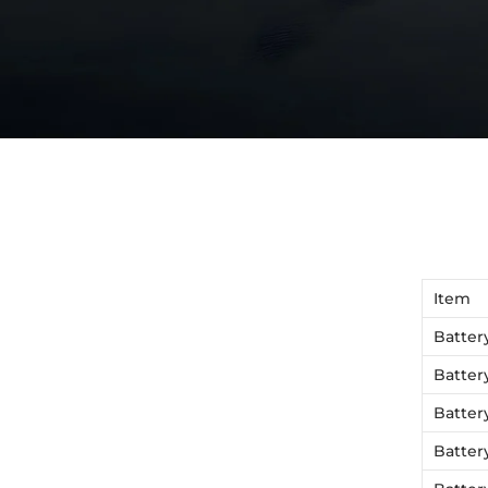
Item
Batter
Batter
Batter
Batter