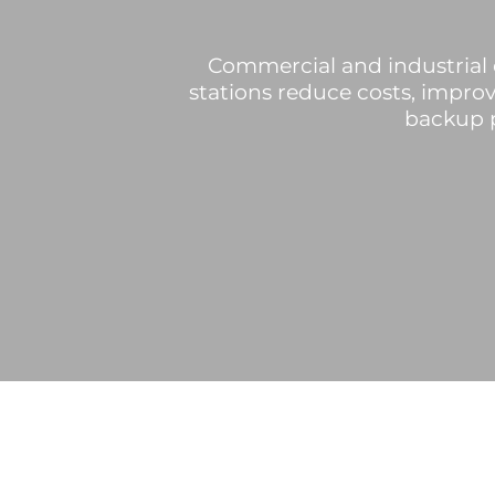
Commercial and industrial 
stations reduce costs, improv
backup p