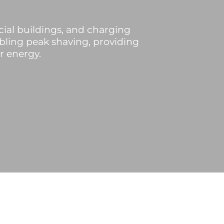
ial buildings, and charging
abling peak shaving, providing
r energy.