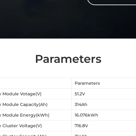
Parameters
Parameters
y Module Votage(V)
51.2V
y Module Capacity(Ah)
314Ah
y Module Energy(kWh)
16.076kWh
y Cluster Voltage(V)
716.8V