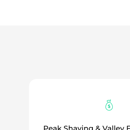
Peak Shaving & Valley F