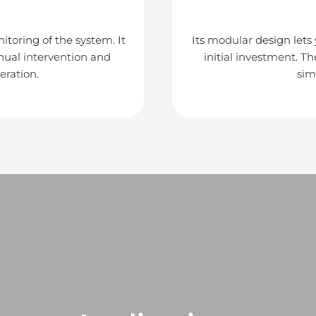
itoring of the system. It
Its modular design lets
nual intervention and
initial investment. T
eration.
sim