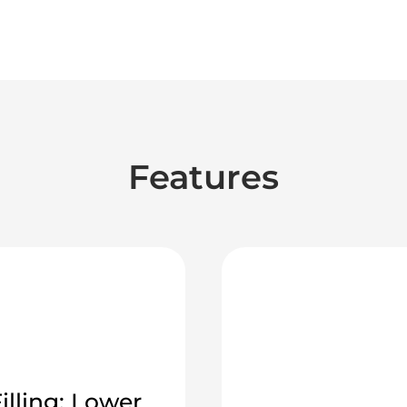
Features
illing: Lower