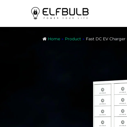
Home
»
Product
»
Fast DC EV Charg