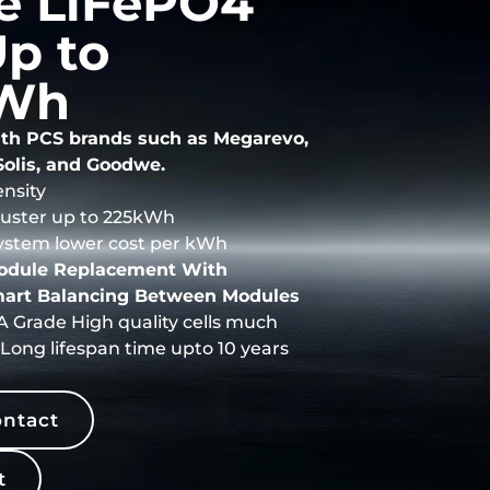
e LiFePO4
p to
Wh
th PCS brands such as Megarevo,
Solis, and Goodwe.
nsity
cluster up to 225kWh
ystem lower cost per kWh
Module Replacement With
art Balancing Between Modules
 Grade High quality cells much
Long lifespan time upto 10 years
ntact
t