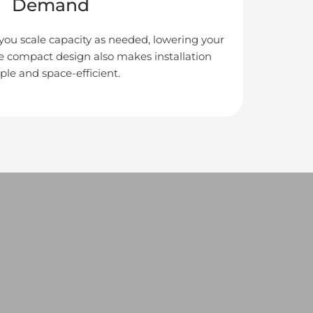
Demand
 you scale capacity as needed, lowering your
he compact design also makes installation
ple and space-efficient.