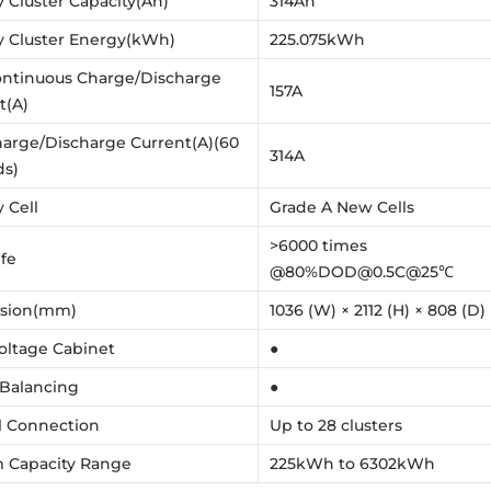
y Cluster Capacity(Ah)
314Ah
y Cluster Energy(kWh)
225.075kWh
ntinuous Charge/Discharge
157A
t(A)
arge/Discharge Current(A)(60
314A
ds)
 Cell
Grade A New Cells
>6000 times
ife
@80%DOD@0.5C@25℃
sion(mm)
1036 (W) × 2112 (H) × 808 (D)
oltage Cabinet
●
 Balancing
●
el Connection
Up to 28 clusters
 Capacity Range
225kWh to 6302kWh