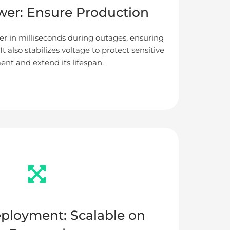
er: Ensure Production
r in milliseconds during outages, ensuring
t also stabilizes voltage to protect sensitive
nt and extend its lifespan.
eployment: Scalable on