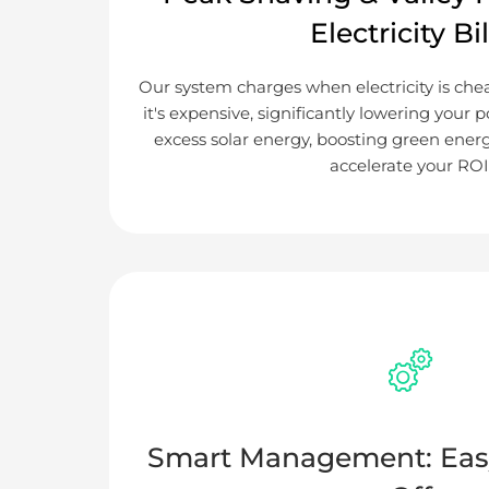
Electricity Bil
Our system charges when electricity is ch
it's expensive, significantly lowering your p
excess solar energy, boosting green ener
accelerate your ROI
Smart Management: Eas