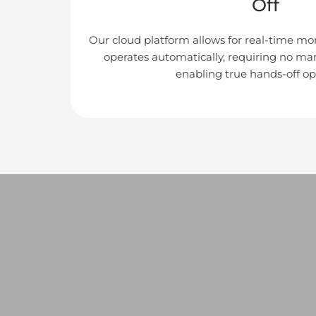
Off
Our cloud platform allows for real-time mon
operates automatically, requiring no ma
enabling true hands-off op