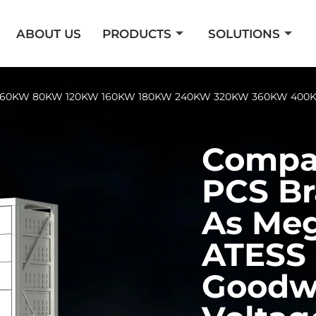
ABOUT US
PRODUCTS
SOLUTIONS
er 60KW 80KW 120KW 160KW 180KW 240KW 320KW 360KW 400K
Compat
PCS Br
As Me
ATESS 
Goodw