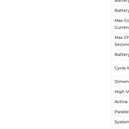
Batter
Batter
Max Co
Curren
Max Ch
Secon
Battery
Cycle l
Dimen
High V
Active
Parall
System