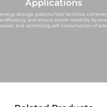
Applications
energy storage systems help factories, commerc
e efficiency, and ensure power reliability by en
ower, and optimizing self-consumption of sola