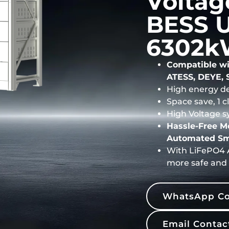
Voltag
BESS U
6302k
Compatible wi
ATESS, DEYE, 
High energy de
Space save, 1 
High Voltage s
Hassle-Free 
Automated Sm
With LiFePO4 A
more safe and 
WhatsApp Co
Email Contac