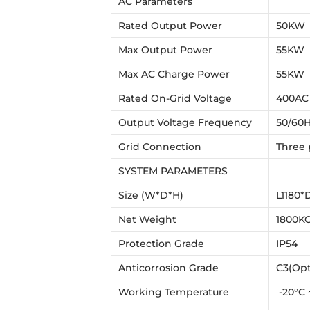
AC Parameters
Rated Output Power
50KW
Max Output Power
55KW
Max AC Charge Power
55KW
Rated On-Grid Voltage
400AC
Output Voltage Frequency
50/60H
Grid Connection
Three
SYSTEM PARAMETERS
Size (W*D*H)
L1180*
Net Weight
1800K
Protection Grade
IP54
Anticorrosion Grade
C3(Opt
Working Temperature
-20°C 