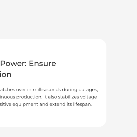
Power: Ensure
ion
itches over in milliseconds during outages,
nuous production. It also stabilizes voltage
sitive equipment and extend its lifespan.