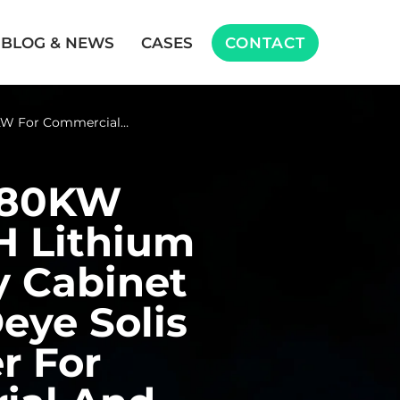
BLOG & NEWS
CASES
CONTACT
W For Commercial…
 80KW
H Lithium
y Cabinet
eye Solis
r For