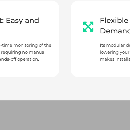
: Easy and
Flexibl
Deman
l-time monitoring of the
Its modular de
, requiring no manual
lowering your
nds-off operation.
makes installa