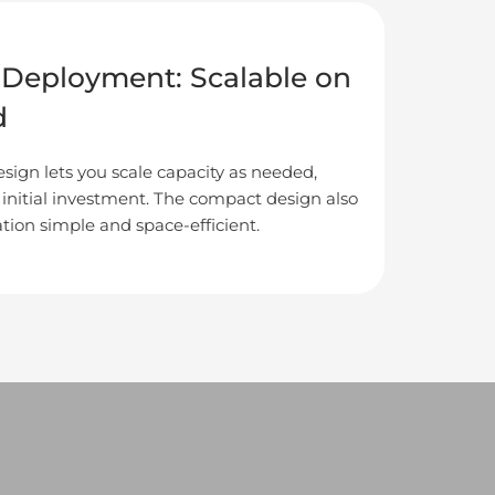
e Deployment: Scalable on
d
sign lets you scale capacity as needed,
 initial investment. The compact design also
tion simple and space-efficient.