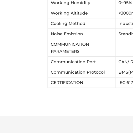
Working Humidity
0~95%
Working Altitude
<3000
Cooling Method
Indust
Noise Emission
Standb
COMMUNICATION
PARAMETERS
Communication Port
CAN/ R
Communication Protocol
BMS(M
CERTIFICATION
IEC 61