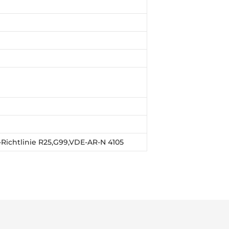
E-Richtlinie R25,G99,VDE-AR-N 4105