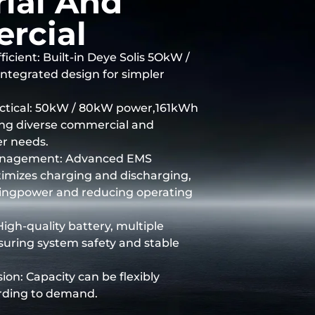
rial And
rcial
ficient: Built-in Deye Solis 5OkW /
ntegrated design for simpler
actical: 50kW / 80kW power,161kWh
ing diverse commercial and
er needs.
nagement: Advanced EMS
ptimizes charging and discharging,
gingpower and reducing operating
High-quality battery, multiple
suring system safety and stable
ion: Capacity can be flexibly
rding to demand.