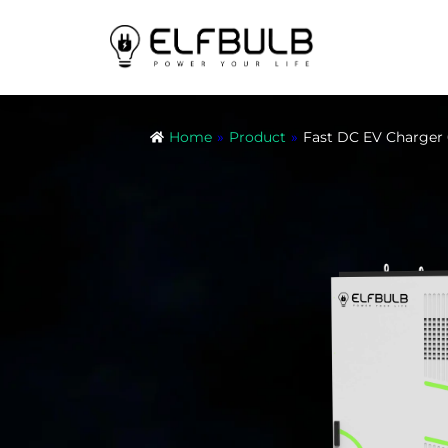
Home
»
Product
»
Fast DC EV Charg