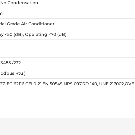
 No Condensation
m
rial Grade Air Conditioner
y <50 (dB), Operating <70 (dB)
S485 /232
odbus Rtu )
727,IEC 62116,CEI 0-21,EN 50549,NRS 097,RD 140, UNE 217002,OV