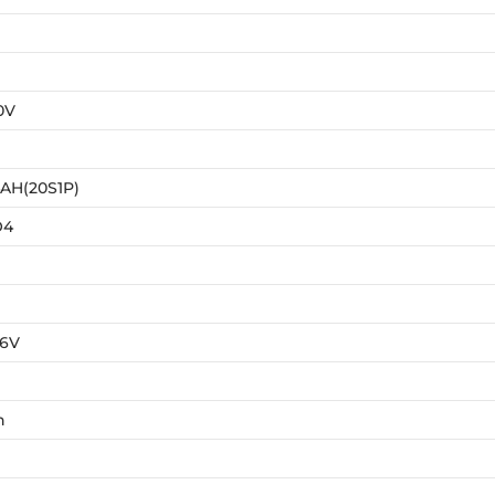
0V
AH(20S1P)
O4
76V
h