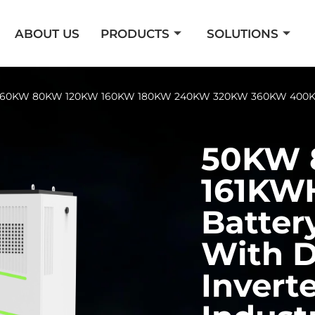
ABOUT US
PRODUCTS
SOLUTIONS
er 60KW 80KW 120KW 160KW 180KW 240KW 320KW 360KW 400K
50KW
161KW
Batter
With D
Inverte