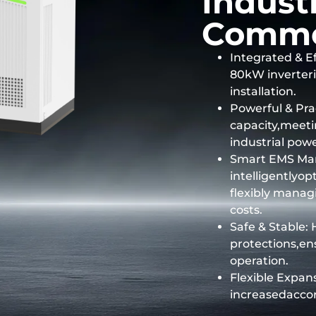
Indust
Comme
Integrated & Ef
80kW inverteri
installation.
Powerful & Pr
capacity,meet
industrial pow
Smart EMS Ma
intelligentlyo
flexibly mana
costs.
Safe & Stable: 
protections,en
operation.
Flexible Expans
increasedacco