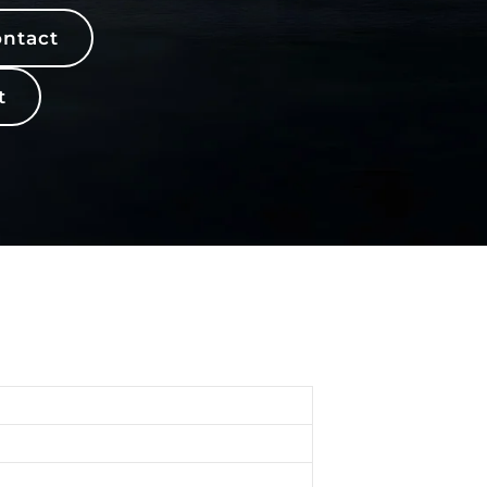
ntact
t