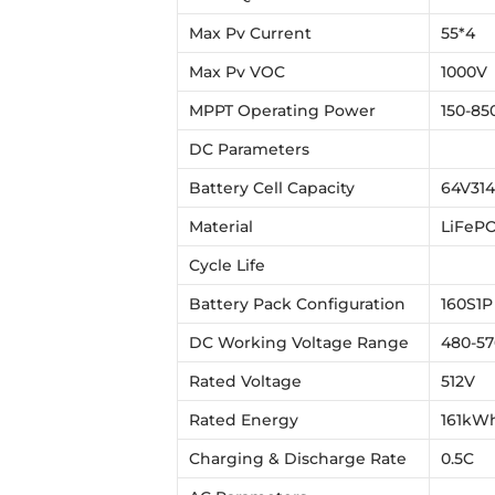
Max Pv Current
55*4
Max Pv VOC
1000V
MPPT Operating Power
150-85
DC Parameters
Battery Cell Capacity
64V314
Material
LiFeP
Cycle Life
Battery Pack Configuration
160S1P
DC Working Voltage Range
480-5
Rated Voltage
512V
Rated Energy
161kW
Charging & Discharge Rate
0.5C