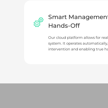
Smart Management
Hands-Off
Our cloud platform allows for rea
system. It operates automatically
intervention and enabling true ha