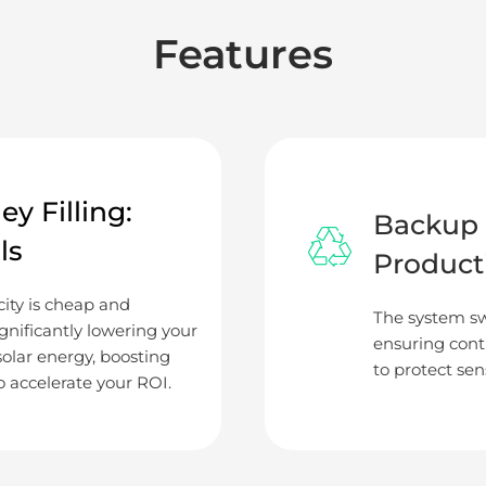
Features
y Filling:
Backup 
ls
Product
ity is cheap and
The system sw
gnificantly lowering your
ensuring conti
 solar energy, boosting
to protect sen
 accelerate your ROI.