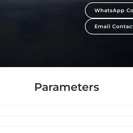
WhatsApp Co
Email Contac
Parameters