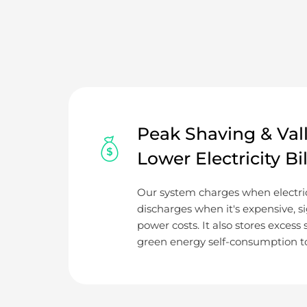
Peak Shaving & Valle
Lower Electricity Bil
Our system charges when electric
discharges when it's expensive, si
power costs. It also stores excess
green energy self-consumption to