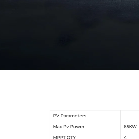
PV Parameters
Max Pv Power
65KW
MPPT QTY
4