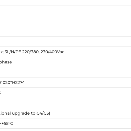
z; 3L/N/PE 220/380, 230/400Vac
 phase
D1020*H2274
G
ional upgrade to C4/C5)
~+55°C