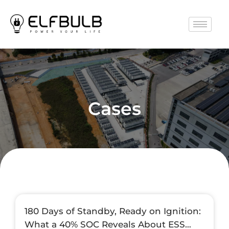
Cases
180 Days of Standby, Ready on Ignition:
What a 40% SOC Reveals About ESS