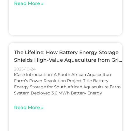
Read More »
The Lifeline: How Battery Energy Storage
Shields High-Value Aquaculture from Grid
Instability
2025-10-24
ⅠCase Introduction: A South African Aquaculture
Farm’s Power Revolution Project Title Battery
Energy Storage for South African Aquaculture Farm
System Deployed 3.6 MWh Battery Energy
Read More »