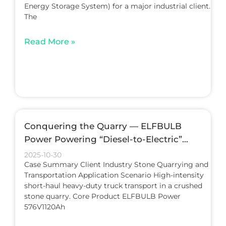
Energy Storage System) for a major industrial client.
The
Read More »
Conquering the Quarry — ELFBULB
Power Powering “Diesel-to-Electric”
Conversion in Heavy-Duty Trucks
2025-10-30
Case Summary Client Industry Stone Quarrying and
Transportation Application Scenario High-intensity
short-haul heavy-duty truck transport in a crushed
stone quarry. Core Product ELFBULB Power
576V1120Ah