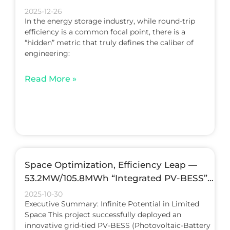
Quality
2025-12-26
In the energy storage industry, while round-trip
efficiency is a common focal point, there is a
“hidden” metric that truly defines the caliber of
engineering:
Read More »
Space Optimization, Efficiency Leap —
53.2MW/105.8MWh “Integrated PV-BESS”
Project
2025-10-30
Executive Summary: Infinite Potential in Limited
Space This project successfully deployed an
innovative grid-tied PV-BESS (Photovoltaic-Battery