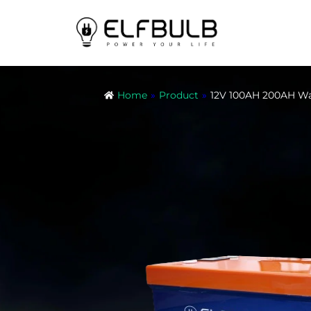
Home
»
Product
»
12V 100AH 200AH Wa