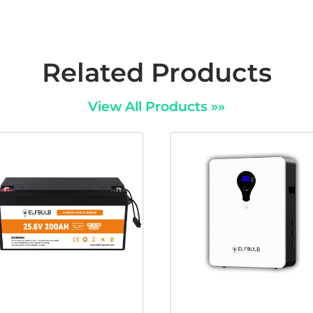
Related Products
View All Products »»