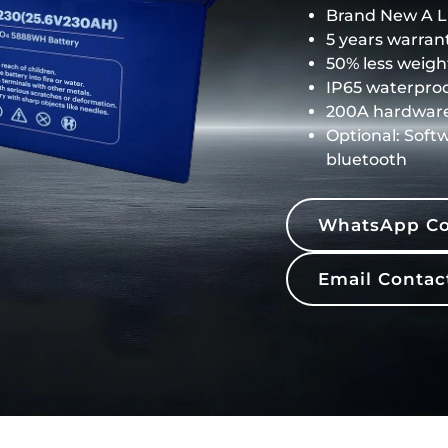
Brand New A LF
5 years warrant
50% less weigh
IP65 waterproo
200A hardwar
Optional: Soft
bluetooth
WhatsApp Co
Email Contac