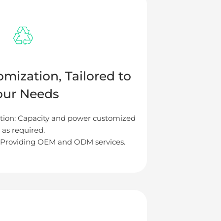
omization, Tailored to
our Needs
ion: Capacity and power customized
as required.
Providing OEM and ODM services.