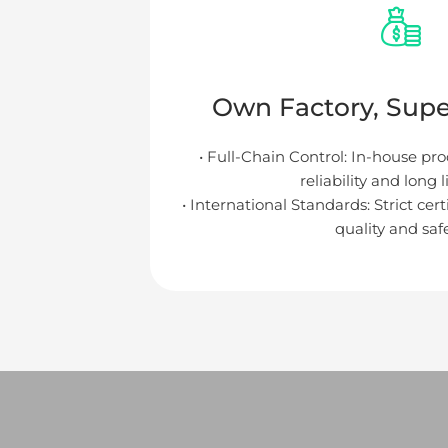
Own Factory, Super
• Full-Chain Control: In-house pr
reliability and long 
• International Standards: Strict cer
quality and safe