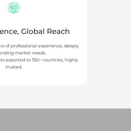
ience, Global Reach
ars of professional experience, deeply
anding market needs.
ts exported to 150+ countries, highly
trusted.