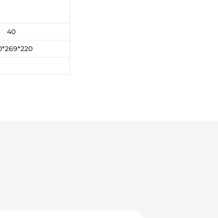
40
0*269*220