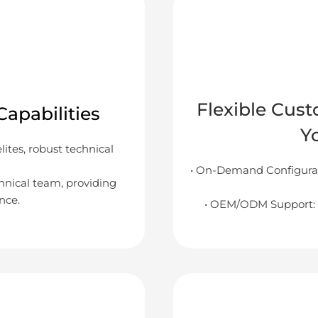
Flexible Cust
apabilities
Y
tes, robust technical
• On-Demand Configurat
chnical team, providing
nce.
• OEM/ODM Support: 