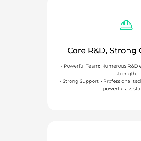
Core R&D, Strong C
• Powerful Team: Numerous R&D eli
strength.
• Strong Support: • Professional te
powerful assista