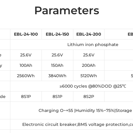
Parameters
EBL-24-100
EBL-24-150
EBL-24-200
EB
Lithium iron phosphate
e
25.6V
25.6V
25.6V
y
100Ah
150Ah
200Ah
2560Wh
3840Wh
5120Wh
≥6000 cycles @80%DOD @25℃
ode
8S1P
8S1P
8S2P
Charging O~+55 |Humidity 15%~75%|Storage
Electronic circuit breaker,BMS voltage protection,c