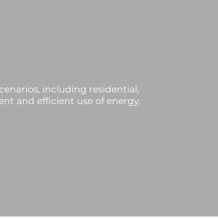
cenarios, including residential,
nt and efficient use of energy.