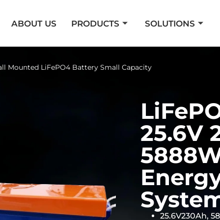
ABOUT US
PRODUCTS
SOLUTIONS
ll Mounted LiFePO4 Battery Small Capacity
LiFePO
25.6V 
5888Wh
Energy
Syste
25.6V230Ah, 5