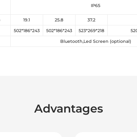
IP65
)
19.1
25.8
37.2
502*186*243
502*186*243
523*269*218
52
Bluetooth,Led Screen (optional)
Advantages