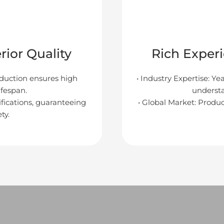
ior Quality
Rich Exper
oduction ensures high
• Industry Expertise: Ye
lifespan.
underst
tifications, guaranteeing
• Global Market: Produc
ty.