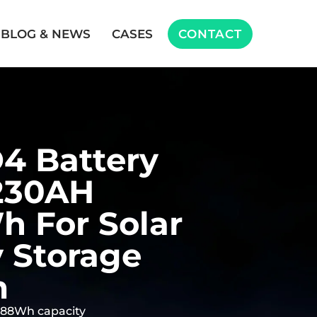
BLOG & NEWS
CASES
CONTACT
4 Battery
230AH
 For Solar
 Storage
m
888Wh capacity