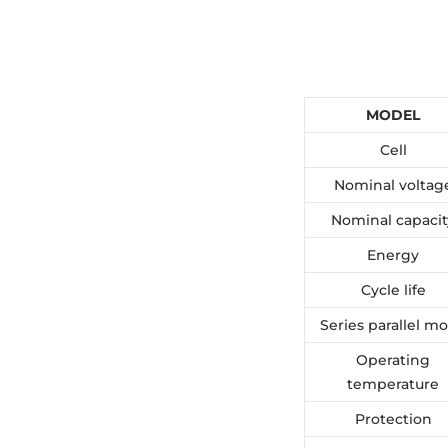
MODEL
Cell
Nominal voltag
Nominal capacit
Energy
Cycle life
Series parallel m
Operating
temperature
Protection