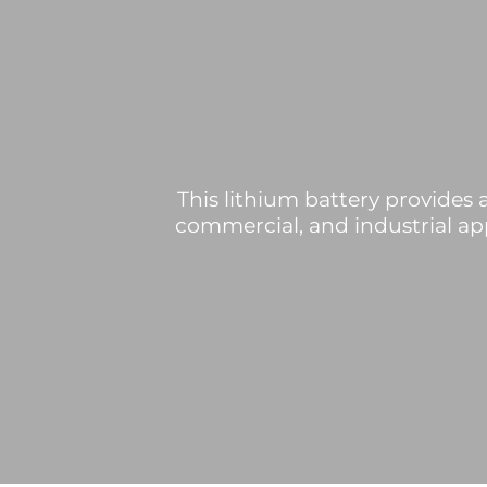
This lithium battery provides a
commercial, and industrial app