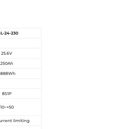
L-24-230
25.6V
250Ah
5888Wh
8S1P
 10~+50
urrent limiting