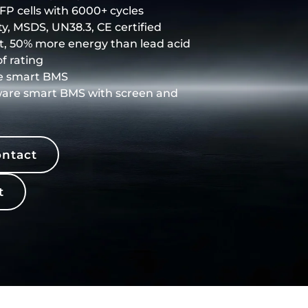
P cells with 6000+ cycles
y, MSDS, UN38.3, CE certified
t, 50% more energy than lead acid
f rating
e smart BMS
ware smart BMS with screen and
ntact
t