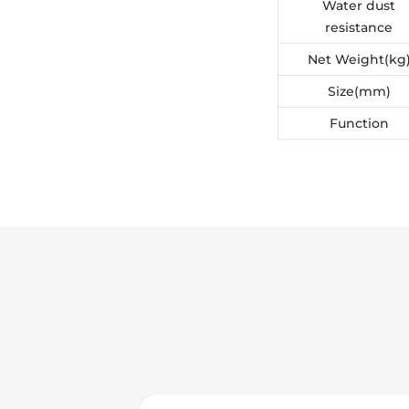
Water dust
resistance
Net Weight(kg
Size(mm)
Function