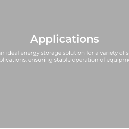
Applications
n ideal energy storage solution for a variety of s
lications, ensuring stable operation of equipme