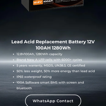
Lead Acid Replacement Battery 12V
100AH 1280Wh
12.8V100Ah, 1280Wh capacity
Brand New A LFP cells with 6000+ cycles
5 years warranty, MSDS, UN38.3, CE certified
50% less weight, 50% more energy than lead acid
IP65 waterproof rating
100A Software smart BMS with screen and
bluetooth
WhatsApp Contact