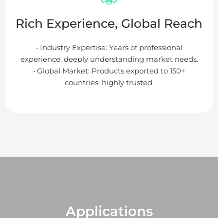
Rich Experience, Global Reach
• Industry Expertise: Years of professional
experience, deeply understanding market needs.
• Global Market: Products exported to 150+
countries, highly trusted.
Applications