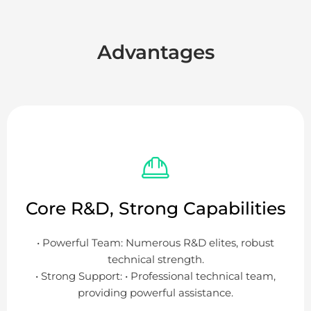
Advantages
Core R&D, Strong Capabilities
• Powerful Team: Numerous R&D elites, robust
technical strength.
• Strong Support: • Professional technical team,
providing powerful assistance.