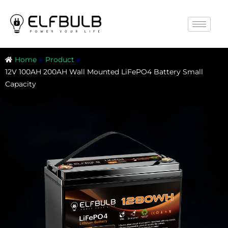
Home
»
Product
»
12V 100AH 200AH Wall Mounted LiFePO4 Battery Small
Capacity