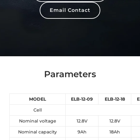
Email Contact
Parameters
MODEL
ELB-12-09
ELB-12-18
E
Cell
Nominal voltage
12.8V
12.8V
Nominal capacity
9Ah
18Ah