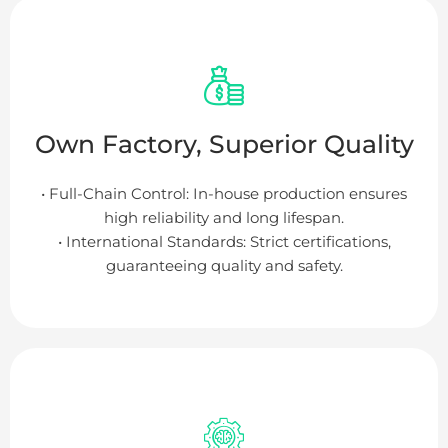
Own Factory, Superior Quality
• Full-Chain Control: In-house production ensures
high reliability and long lifespan.
• International Standards: Strict certifications,
guaranteeing quality and safety.