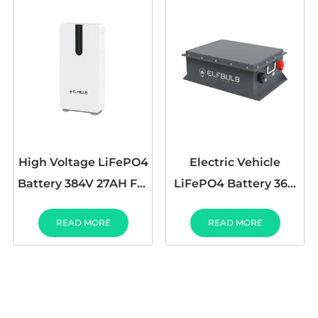
High Voltage LiFePO4
Electric Vehicle
Battery 384V 27AH For
LiFePO4 Battery 36V
Home Energy Storage
72V 30AH 50AH 100AH
READ MORE
READ MORE
200AH 230AH