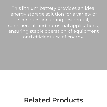
This lithium battery provides an ideal
energy storage solution for a variety of
scenarios, including residential,
commercial, and industrial applications,
ensuring stable operation of equipment
and efficient use of energy.
Related Products