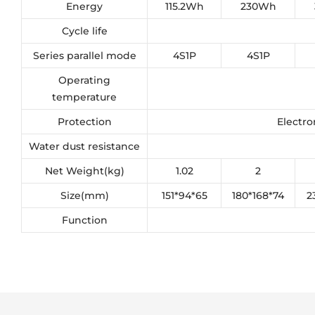
Energy
115.2Wh
230Wh
Cycle life
Series parallel mode
4S1P
4S1P
Operating
temperature
Protection
Electro
Water dust resistance
Net Weight(kg)
1.02
2
Size(mm)
151*94*65
180*168*74
2
Function