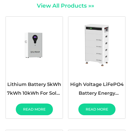
View All Products »»
Lithium Battery 5kWh
High Voltage LiFePO4
7kWh 10kWh For Solar
Battery Energy
System LCD Screen
Storage 384V 27AH
READ MORE
READ MORE
51.2V100Ah
192V-384V 52AH
25.6V300Ah