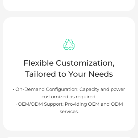
Flexible Customization,
Tailored to Your Needs
• On-Demand Configuration: Capacity and power
customized as required.
• OEM/ODM Support: Providing OEM and ODM
services.