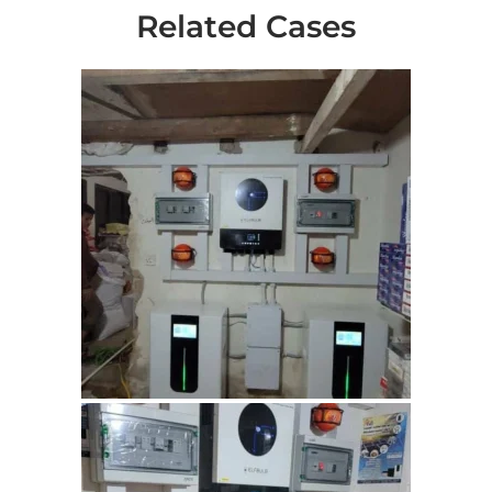
Related Cases