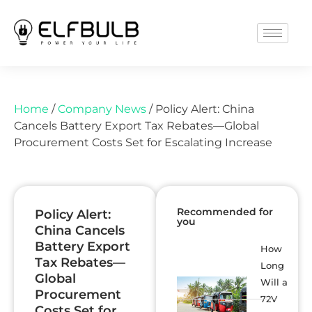
Home
/
Company News
/ Policy Alert: China
Cancels Battery Export Tax Rebates—Global
Procurement Costs Set for Escalating Increase
Recommended for
Policy Alert:
you
China Cancels
Battery Export
How
Tax Rebates—
Long
Global
Will a
Procurement
72V
Costs Set for