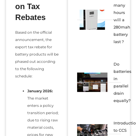
on Tax
many
hours
Rebates
will a
280mah
Based on the official
battery
announcement, the
last？
export tax rebate for
battery products will be
phased out according
Do
to the following
batteries
schedule:
in
parallel
January 2026:
drain
The market
equally?
enters a policy
transition period;
due to rising raw
Introducti
material costs,
to CCS
prices for new