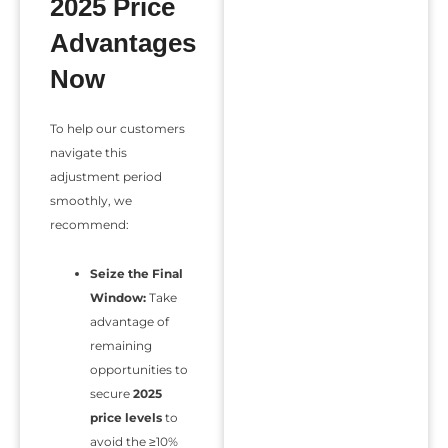
2025 Price
Advantages
Now
To help our customers
navigate this
adjustment period
smoothly, we
recommend:
Seize the Final
Window:
Take
advantage of
remaining
opportunities to
secure
2025
price levels
to
avoid the ≥10%