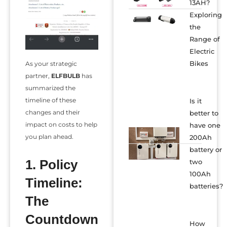
13AH?
Exploring
the
Range of
Electric
Bikes
As your strategic
partner,
ELFBULB
has
summarized the
timeline of these
Is it
changes and their
better to
impact on costs to help
have one
you plan ahead.
200Ah
battery or
1. Policy
two
100Ah
Timeline:
batteries?
The
Countdown
How