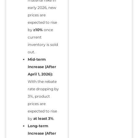
material hike in
early 2026, new
prices are
expected to rise
by
≥10%
once
current
inventory is sold
out.
Mid-term
Increase (After
April 1, 2026):
With the rebate
rate dropping by
3%, product
prices are
expected to rise
by
at least 3%
.
Long-term
Increase (After