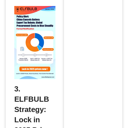
3.
ELFBULB
Strategy:
Lock in