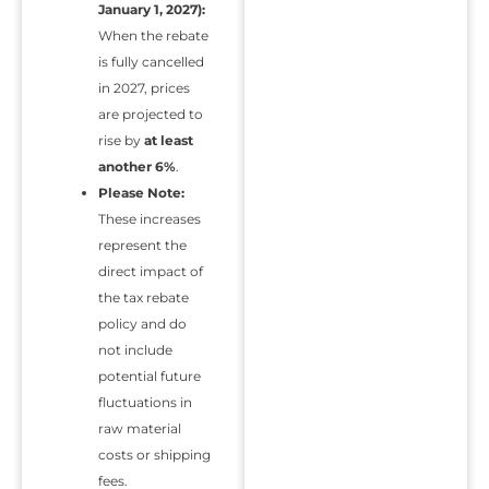
January 1, 2027):
When the rebate
is fully cancelled
in 2027, prices
are projected to
rise by
at least
another 6%
.
Please Note:
These increases
represent the
direct impact of
the tax rebate
policy and do
not include
potential future
fluctuations in
raw material
costs or shipping
fees.