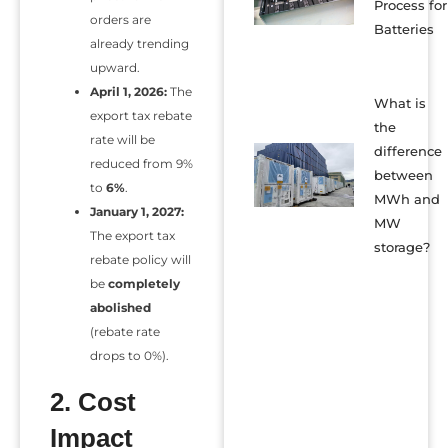
Process for
orders are
Batteries
already trending
upward.
April 1, 2026:
The
What is
export tax rebate
the
rate will be
difference
reduced from 9%
between
to
6%
.
MWh and
January 1, 2027:
MW
The export tax
storage?
rebate policy will
be
completely
abolished
(rebate rate
drops to 0%).
2. Cost
Impact