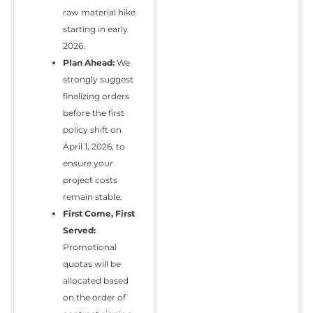
raw material hike
starting in early
2026.
Plan Ahead:
We
strongly suggest
finalizing orders
before the first
policy shift on
April 1, 2026, to
ensure your
project costs
remain stable.
First Come, First
Served:
Promotional
quotas will be
allocated based
on the order of