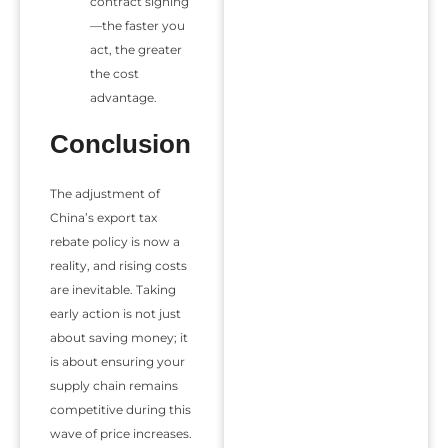
contract signing
—the faster you
act, the greater
the cost
advantage.
Conclusion
The adjustment of
China’s export tax
rebate policy is now a
reality, and rising costs
are inevitable. Taking
early action is not just
about saving money; it
is about ensuring your
supply chain remains
competitive during this
wave of price increases.