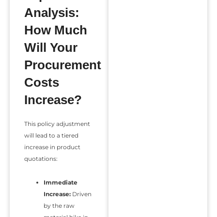
Analysis:
How Much
Will Your
Procurement
Costs
Increase?
This policy adjustment
will lead to a tiered
increase in product
quotations:
Immediate
Increase:
Driven
by the raw