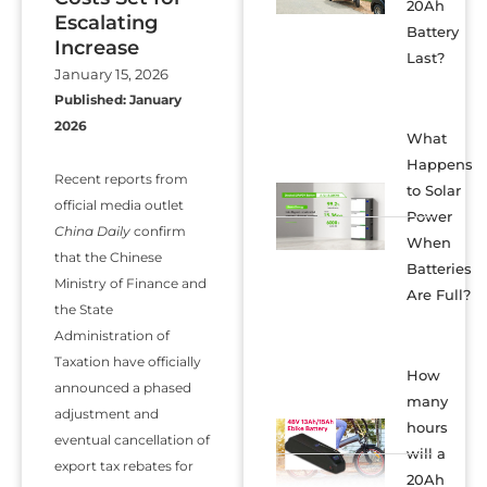
20Ah
Escalating
Battery
Increase
Last?
January 15, 2026
Published: January
2026
What
Happens
Recent reports from
to Solar
official media outlet
Power
China Daily
confirm
When
that the Chinese
Batteries
Ministry of Finance and
Are Full?
the State
Administration of
Taxation have officially
How
announced a phased
many
adjustment and
hours
eventual cancellation of
will a
export tax rebates for
20Ah