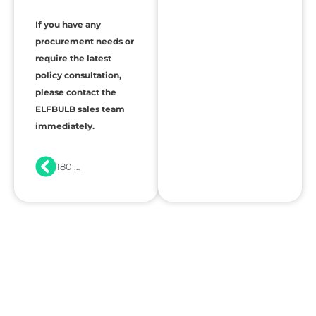
If you have any
procurement needs or
require the latest
policy consultation,
please contact the
ELFBULB sales team
immediately.
180 Days of Standby, Ready on Ignition: What a 40% SOC Reveals About ESS Quality