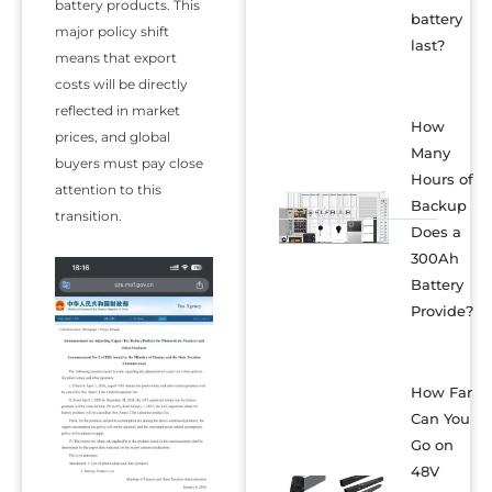
battery products. This
battery
major policy shift
last?
means that export
costs will be directly
reflected in market
How
prices, and global
Many
buyers must pay close
Hours of
attention to this
Backup
transition.
Does a
300Ah
Battery
Provide?
How Far
Can You
Go on
48V