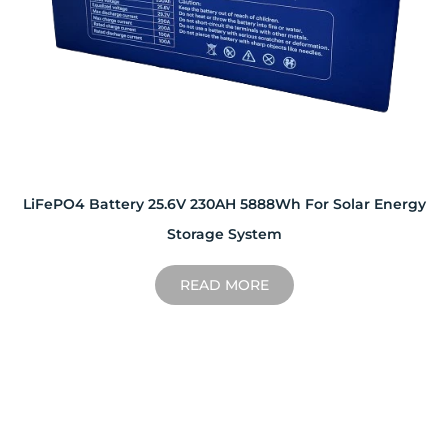
LiFePO4 Battery 25.6V 230AH 5888Wh For Solar Energy
Storage System
READ MORE