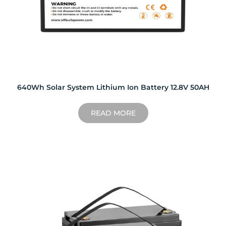
640Wh Solar System Lithium Ion Battery 12.8V 50AH
READ MORE