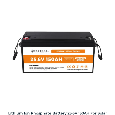
Lithium Ion Phosphate Battery 25.6V 150AH For Solar