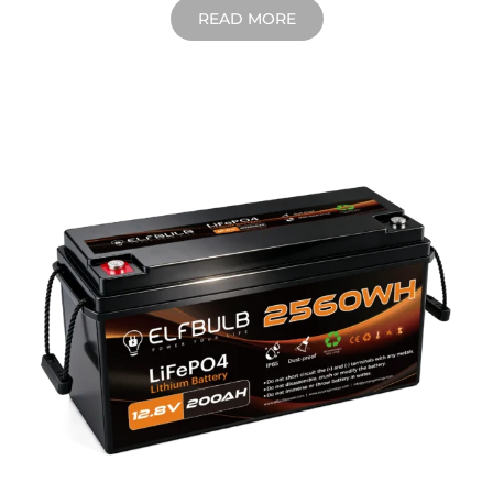
READ MORE