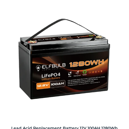
Lead Acid Replacement Battery 12V 100AH 1280Wh