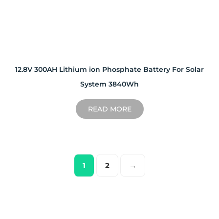
12.8V 300AH Lithium ion Phosphate Battery For Solar
System 3840Wh
READ MORE
1
2
→