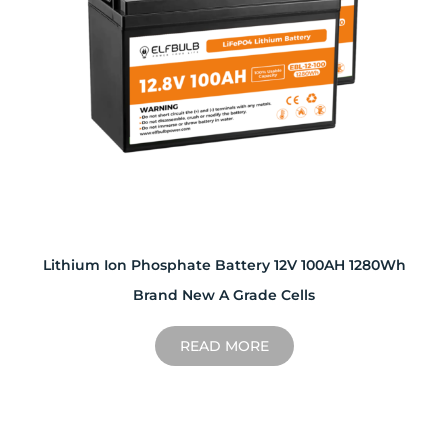
Lithium Ion Phosphate Battery 12V 100AH 1280Wh
Brand New A Grade Cells
READ MORE