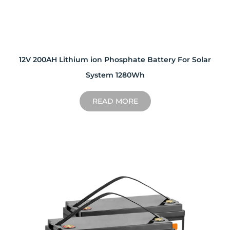
12V 200AH Lithium ion Phosphate Battery For Solar
System 1280Wh
READ MORE