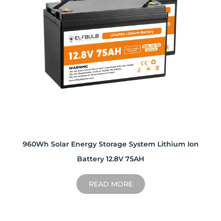
960Wh Solar Energy Storage System Lithium Ion
Battery 12.8V 75AH
READ MORE