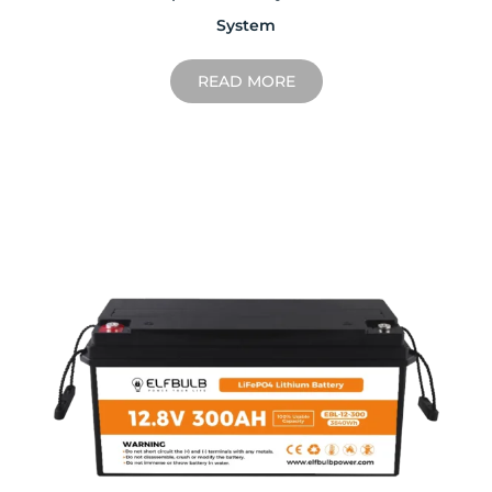
System
READ MORE