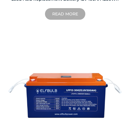
READ MORE