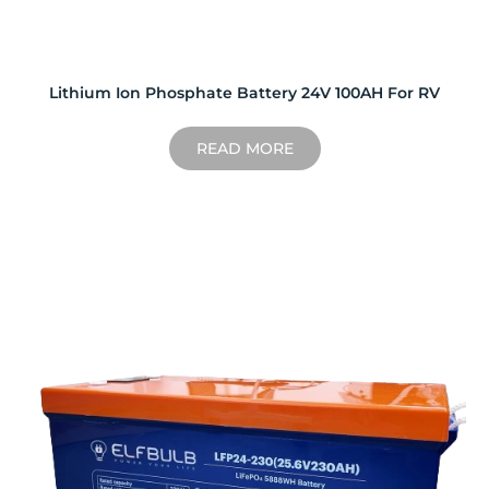
Lithium Ion Phosphate Battery 24V 100AH For RV
READ MORE