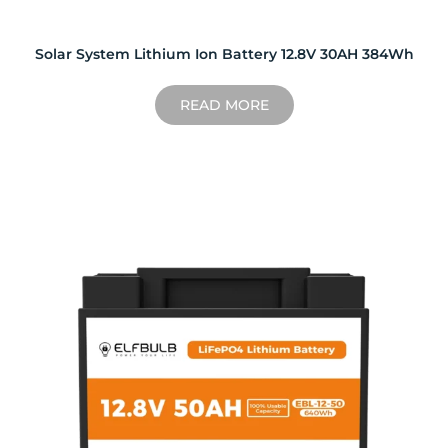
Solar System Lithium Ion Battery 12.8V 30AH 384Wh
READ MORE