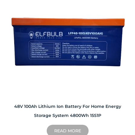
48V 100Ah Lithium Ion Battery For Home Energy
Storage System 4800Wh 15S1P
READ MORE