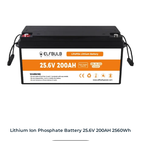
Lithium Ion Phosphate Battery 25.6V 200AH 2560Wh