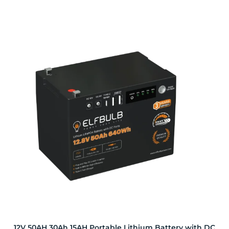
12V 50AH 30Ah 15AH Portable Lithium Battery with DC