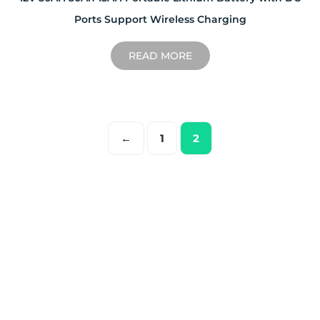
Ports Support Wireless Charging
READ MORE
←
1
2